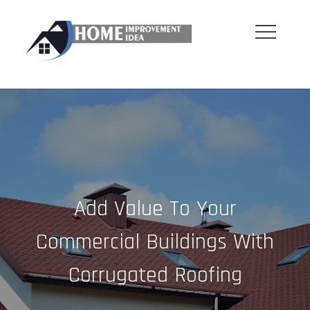
Skip
to
content
Add Value To Your
Commercial Buildings With
Corrugated Roofing