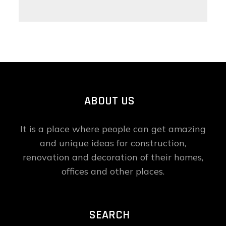
ABOUT US
It is a place where people can get amazing
and unique ideas for construction,
renovation and decoration of their homes,
offices and other places.
SEARCH