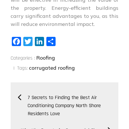
the property. Energy-efficient buildings
carry significant advantages to you, as this
will reduce environmental impact.
Fa
T
Li
S
ce
wi
nk
ha
Categories
bo
tt
ed
re
Roofing
Categories :
:
ok
er
In
corrugated roofing
Tags:
Post
7 Secrets to Finding the Best Air
Conditioning Company North Shore
navigation
Residents Love