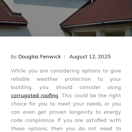
Posted
Douglas Fenwick
August 12, 2025
By:
on
While you are considering options to give
reliable weather protection to your
building, you should consider using
corrugated roofing
. This could be the right
choice for you to meet your needs, or you
can even get proven longevity to energy
code compliance. If you are satisfied with
these options, then you do not need to