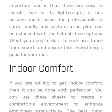
important one is that these are easy to
install. Due to its lightweight, it has
become much easier for professionals to
carry. Ideally, any customisation plan can
be achieved with the help of these options.
What you need to do is to seek assistance
from experts and ensure that everything is
good for your roof.
Indoor Comfort
If you are willing to get indoor comfort,
then it can be done with perfection. You
can use these sheets to create a
comfortable environment to enhance
employees’ productivity. The best thing