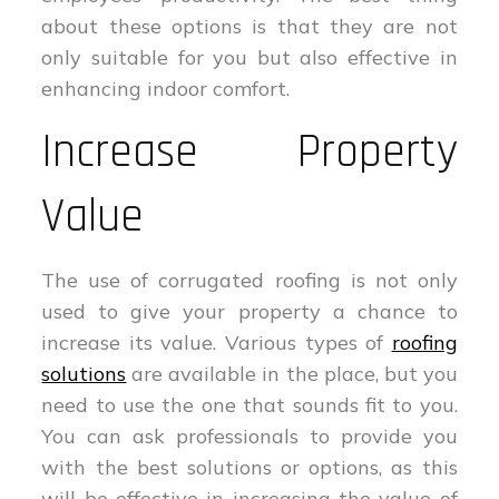
about these options is that they are not
only suitable for you but also effective in
enhancing indoor comfort.
Increase Property
Value
The use of corrugated roofing is not only
used to give your property a chance to
increase its value. Various types of
roofing
solutions
are available in the place, but you
need to use the one that sounds fit to you.
You can ask professionals to provide you
with the best solutions or options, as this
will be effective in increasing the value of