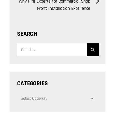
Why Hire Experts for Commercial Shop
Front Installation Excellence
SEARCH
Search
Search
for:
CATEGORIES
CATEGORIES