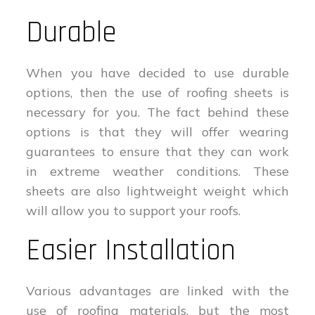
Durable
When you have decided to use durable
options, then the use of roofing sheets is
necessary for you. The fact behind these
options is that they will offer wearing
guarantees to ensure that they can work
in extreme weather conditions. These
sheets are also lightweight weight which
will allow you to support your roofs.
Easier Installation
Various advantages are linked with the
use of roofing materials, but the most