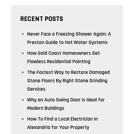
RECENT POSTS
Never Face a Freezing Shower Again: A
Preston Guide to Hot Water Systems
How Gold Coast Homeowners Get
Flawless Residential Painting
The Fastest Way to Restore Damaged
Stone Floors By Right Stone Grinding
Services
Why an Auto Swing Door Is Ideal for
Modern Buildings
How To Find a Local Electrician in
Alexandria for Your Property