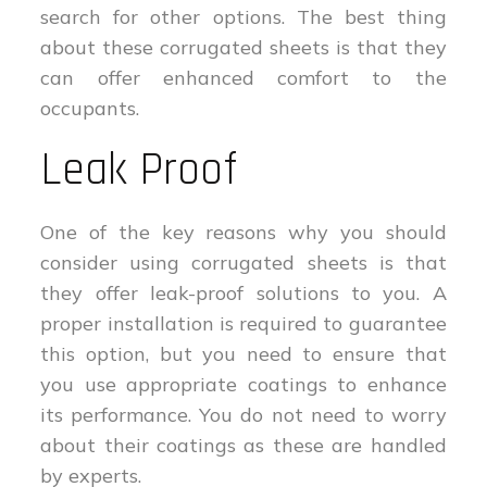
search for other options. The best thing
about these corrugated sheets is that they
can offer enhanced comfort to the
occupants.
Leak Proof
One of the key reasons why you should
consider using corrugated sheets is that
they offer leak-proof solutions to you. A
proper installation is required to guarantee
this option, but you need to ensure that
you use appropriate coatings to enhance
its performance. You do not need to worry
about their coatings as these are handled
by experts.