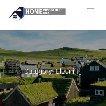
Skip
to
content
Category:
Cleaning