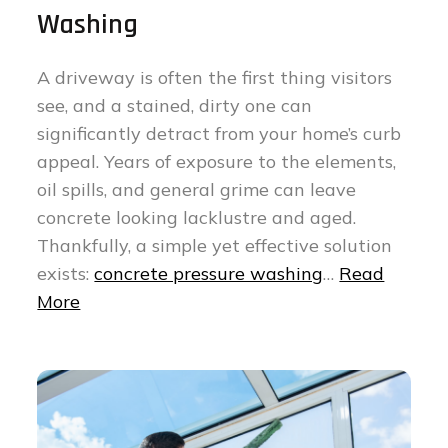
Washing
A driveway is often the first thing visitors
see, and a stained, dirty one can
significantly detract from your home’s curb
appeal. Years of exposure to the elements,
oil spills, and general grime can leave
concrete looking lacklustre and aged.
Thankfully, a simple yet effective solution
exists:
concrete pressure washing
…
Read
More