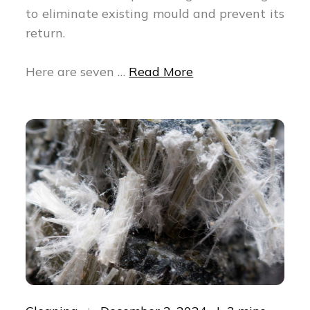
to eliminate existing mould and prevent its
return.
Here are seven …
Read More
Posted