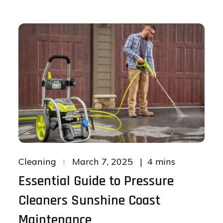
Posted
4 mins
Cleaning
March 7, 2025
on
Essential Guide to Pressure
Cleaners Sunshine Coast
Maintenance