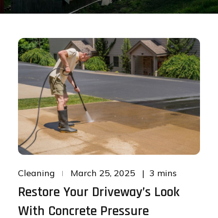
Posted
3 mins
Cleaning
March 25, 2025
on
Restore Your Driveway’s Look
With Concrete Pressure