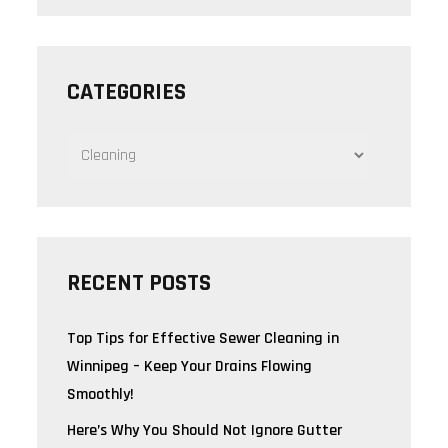
CATEGORIES
CATEGORIES
RECENT POSTS
Top Tips for Effective Sewer Cleaning in
Winnipeg – Keep Your Drains Flowing
Smoothly!
Here’s Why You Should Not Ignore Gutter