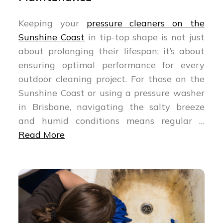
Keeping your
pressure cleaners on the
Sunshine Coast
in tip-top shape is not just
about prolonging their lifespan; it’s about
ensuring optimal performance for every
outdoor cleaning project. For those on the
Sunshine Coast or using a pressure washer
in Brisbane, navigating the salty breeze
and humid conditions means regular …
Read More