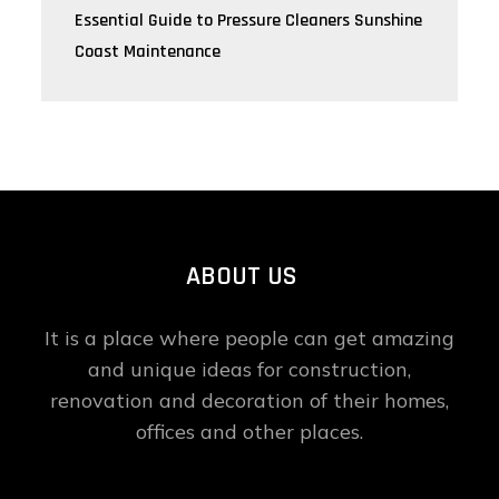
Essential Guide to Pressure Cleaners Sunshine
Coast Maintenance
ABOUT US
It is a place where people can get amazing
and unique ideas for construction,
renovation and decoration of their homes,
offices and other places.