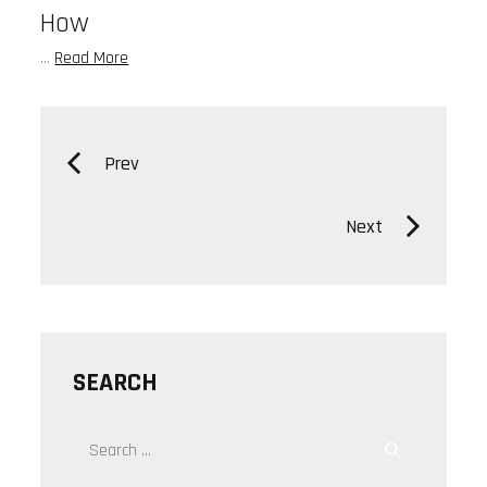
How
…
Read More
Posts
Prev
navigation
Next
SEARCH
Search
Search
for: