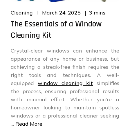
Posted
3 mins
Cleaning
March 24, 2025
on
The Essentials of a Window
Cleaning Kit
Crystal-clear windows can enhance the
appearance of any home or business, but
achieving a streak-free finish requires the
right tools and techniques. A well-
equipped
window cleaning kit
simplifies
the process, ensuring professional results
with minimal effort. Whether you’re a
homeowner looking to maintain spotless
windows or a professional cleaner seeking
…
Read More