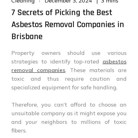
3 mins
Cleaning
December 3, 2024
on
7 Secrets of Picking the Best
Asbestos Removal Companies in
Brisbane
Property owners should use various
strategies to identify top-rated
asbestos
removal companies
. These materials are
toxic and thus require caution and
specialized equipment for safe handling.
Therefore, you can’t afford to choose an
unsuitable company as it might expose you
and your neighbors to millions of toxic
fibers.