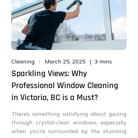
Posted
3 mins
Cleaning
March 25, 2025
on
Sparkling Views: Why
Professional Window Cleaning
in Victoria, BC is a Must?
There’s something satisfying about gazing
through crystal-clear windows, especially
when you’re surrounded by the stunning