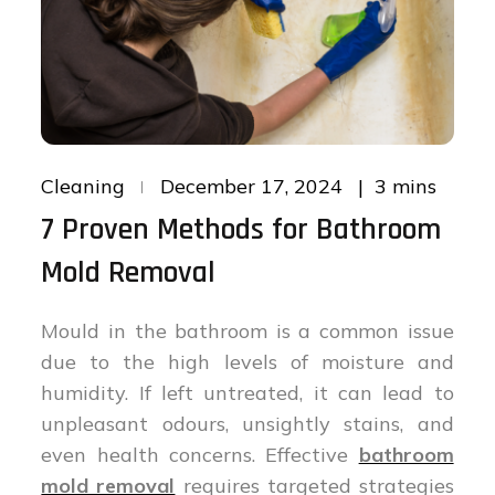
Posted
3 mins
Cleaning
December 17, 2024
on
7 Proven Methods for Bathroom
Mold Removal
Mould in the bathroom is a common issue
due to the high levels of moisture and
humidity. If left untreated, it can lead to
unpleasant odours, unsightly stains, and
even health concerns. Effective
bathroom
mold removal
requires targeted strategies