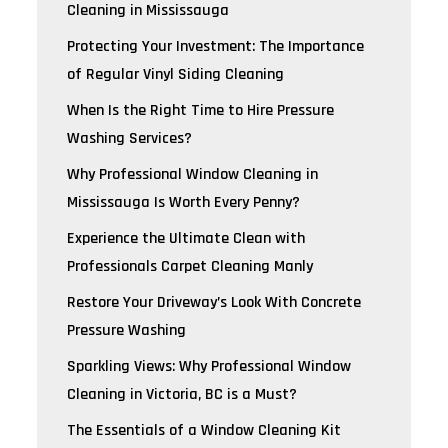
Cleaning in Mississauga
Protecting Your Investment: The Importance
of Regular Vinyl Siding Cleaning
When Is the Right Time to Hire Pressure
Washing Services?
Why Professional Window Cleaning in
Mississauga Is Worth Every Penny?
Experience the Ultimate Clean with
Professionals Carpet Cleaning Manly
Restore Your Driveway’s Look With Concrete
Pressure Washing
Sparkling Views: Why Professional Window
Cleaning in Victoria, BC is a Must?
The Essentials of a Window Cleaning Kit