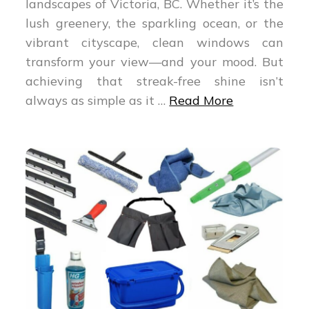
landscapes of Victoria, BC. Whether it’s the
lush greenery, the sparkling ocean, or the
vibrant cityscape, clean windows can
transform your view—and your mood. But
achieving that streak-free shine isn’t
always as simple as it
…
Read More