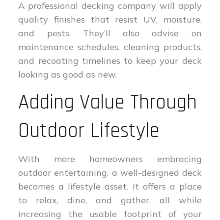
A professional decking company will apply
quality finishes that resist UV, moisture,
and pests. They’ll also advise on
maintenance schedules, cleaning products,
and recoating timelines to keep your deck
looking as good as new.
Adding Value Through
Outdoor Lifestyle
With more homeowners embracing
outdoor entertaining, a well-designed deck
becomes a lifestyle asset. It offers a place
to relax, dine, and gather, all while
increasing the usable footprint of your