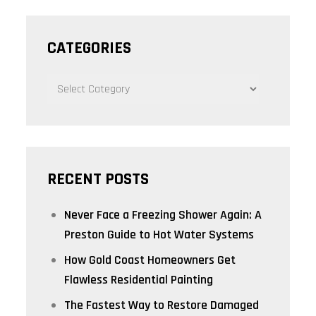
CATEGORIES
CATEGORIES
RECENT POSTS
Never Face a Freezing Shower Again: A
Preston Guide to Hot Water Systems
How Gold Coast Homeowners Get
Flawless Residential Painting
The Fastest Way to Restore Damaged