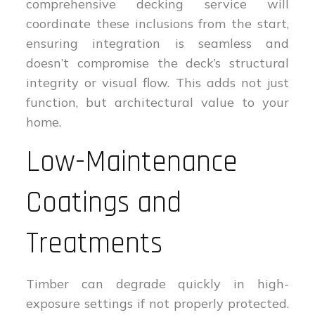
comprehensive decking service will
coordinate these inclusions from the start,
ensuring integration is seamless and
doesn’t compromise the deck’s structural
integrity or visual flow. This adds not just
function, but architectural value to your
home.
Low-Maintenance
Coatings and
Treatments
Timber can degrade quickly in high-
exposure settings if not properly protected.