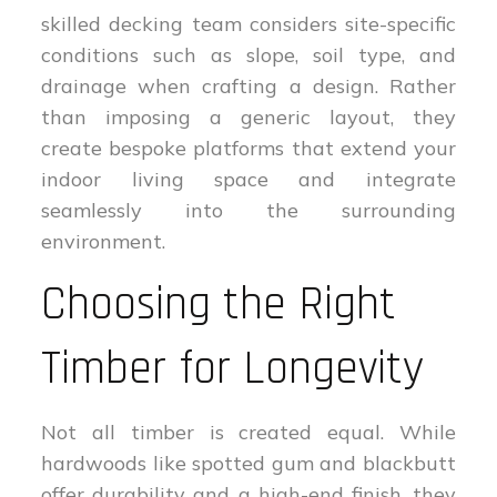
skilled decking team considers site-specific
conditions such as slope, soil type, and
drainage when crafting a design. Rather
than imposing a generic layout, they
create bespoke platforms that extend your
indoor living space and integrate
seamlessly into the surrounding
environment.
Choosing the Right
Timber for Longevity
Not all timber is created equal. While
hardwoods like spotted gum and blackbutt
offer durability and a high-end finish, they