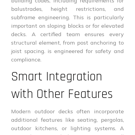
building codes, including requirements for
balustrades, height restrictions, and
subframe engineering. This is particularly
important on sloping blocks or for elevated
decks. A certified team ensures every
structural element, from post anchoring to
joist spacing. is engineered for safety and
compliance.
Smart Integration
with Other Features
Modern outdoor decks often incorporate
additional features like seating, pergolas,
outdoor kitchens, or lighting systems. A