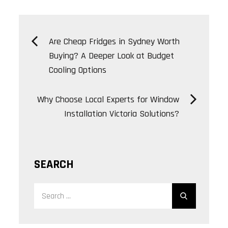
Post
Are Cheap Fridges in Sydney Worth
Buying? A Deeper Look at Budget
navigation
Cooling Options
Why Choose Local Experts for Window
Installation Victoria Solutions?
SEARCH
Search
Search
for: