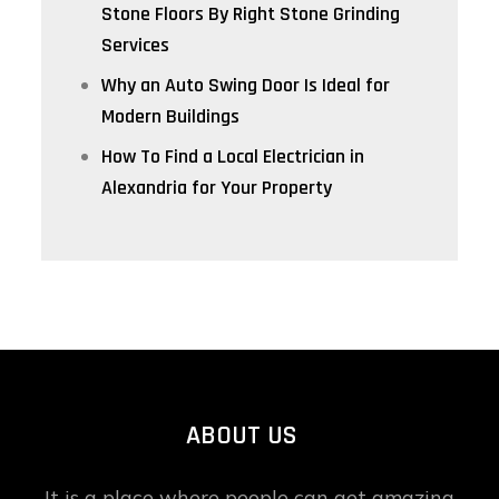
Stone Floors By Right Stone Grinding
Services
Why an Auto Swing Door Is Ideal for
Modern Buildings
How To Find a Local Electrician in
Alexandria for Your Property
ABOUT US
It is a place where people can get amazing