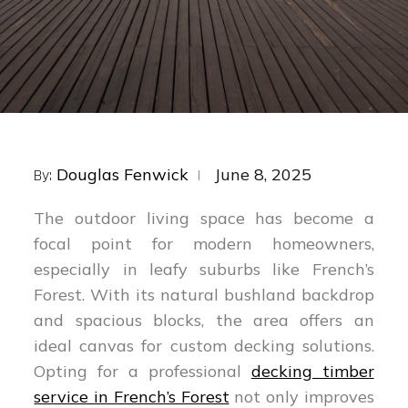
Posted
Douglas Fenwick
June 8, 2025
By:
on
The outdoor living space has become a
focal point for modern homeowners,
especially in leafy suburbs like French’s
Forest. With its natural bushland backdrop
and spacious blocks, the area offers an
ideal canvas for custom decking solutions.
Opting for a professional
decking timber
service in French’s Forest
not only improves