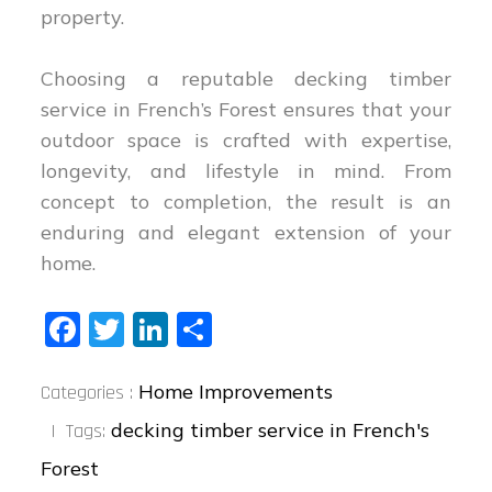
property.
Choosing a reputable decking timber
service in French’s Forest ensures that your
outdoor space is crafted with expertise,
longevity, and lifestyle in mind. From
concept to completion, the result is an
enduring and elegant extension of your
home.
Fa
T
Li
S
ce
wi
nk
ha
Categories
bo
tt
ed
re
Home Improvements
Categories :
:
ok
er
In
decking timber service in French's
Tags:
Forest