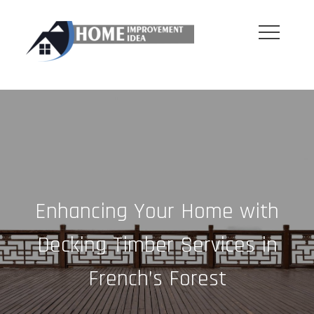
Skip
to
content
Enhancing Your Home with
Decking Timber Services in
French’s Forest