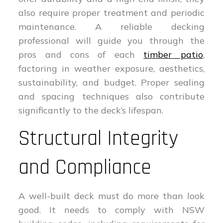
also require proper treatment and periodic
maintenance. A reliable decking
professional will guide you through the
pros and cons of each
timber patio
,
factoring in weather exposure, aesthetics,
sustainability, and budget. Proper sealing
and spacing techniques also contribute
significantly to the deck’s lifespan.
Structural Integrity
and Compliance
A well-built deck must do more than look
good. It needs to comply with NSW