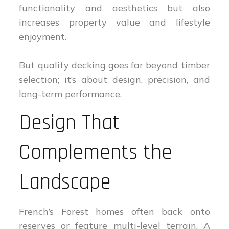
functionality and aesthetics but also
increases property value and lifestyle
enjoyment.
But quality decking goes far beyond timber
selection; it’s about design, precision, and
long-term performance.
Design That
Complements the
Landscape
French’s Forest homes often back onto
reserves or feature multi-level terrain. A