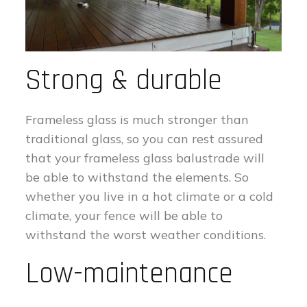
Strong & durable
Frameless glass is much stronger than
traditional glass, so you can rest assured
that your frameless glass balustrade will
be able to withstand the elements. So
whether you live in a hot climate or a cold
climate, your fence will be able to
withstand the worst weather conditions.
Low-maintenance