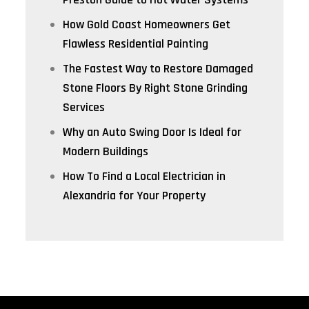
How Gold Coast Homeowners Get
Flawless Residential Painting
The Fastest Way to Restore Damaged
Stone Floors By Right Stone Grinding
Services
Why an Auto Swing Door Is Ideal for
Modern Buildings
How To Find a Local Electrician in
Alexandria for Your Property