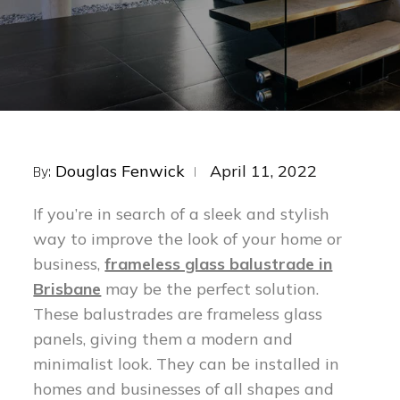
Posted
Douglas Fenwick
April 11, 2022
By:
on
If you’re in search of a sleek and stylish
way to improve the look of your home or
business,
frameless glass balustrade in
Brisbane
may be the perfect solution.
These balustrades are frameless glass
panels, giving them a modern and
minimalist look. They can be installed in
homes and businesses of all shapes and