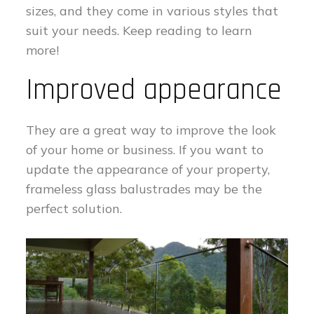
sizes, and they come in various styles that
suit your needs. Keep reading to learn
more!
Improved appearance
They are a great way to improve the look
of your home or business. If you want to
update the appearance of your property,
frameless glass balustrades may be the
perfect solution.