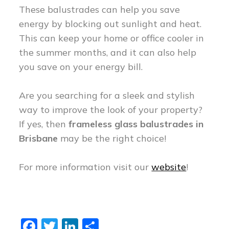
These balustrades can help you save
energy by blocking out sunlight and heat.
This can keep your home or office cooler in
the summer months, and it can also help
you save on your energy bill.
Are you searching for a sleek and stylish
way to improve the look of your property?
If yes, then
frameless glass balustrades in
Brisbane
may be the right choice!
For more information visit our
website
!
Fa
T
Li
S