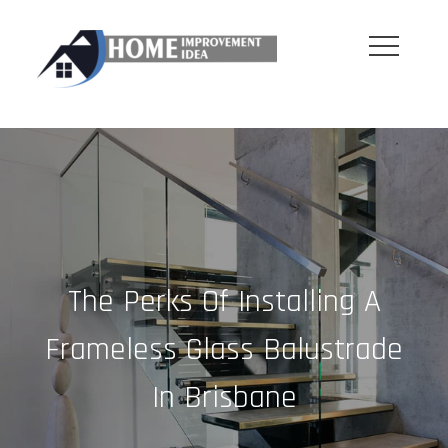
Skip
to
content
The Perks Of Installing A
Frameless Glass Balustrade
In Brisbane