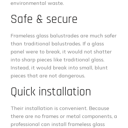
environmental waste.
Safe & secure
Frameless glass balustrades are much safer
than traditional balustrades. If a glass
panel were to break, it would not shatter
into sharp pieces like traditional glass.
Instead, it would break into small, blunt
pieces that are not dangerous.
Quick installation
Their installation is convenient. Because
there are no frames or metal components, a
professional can install frameless glass