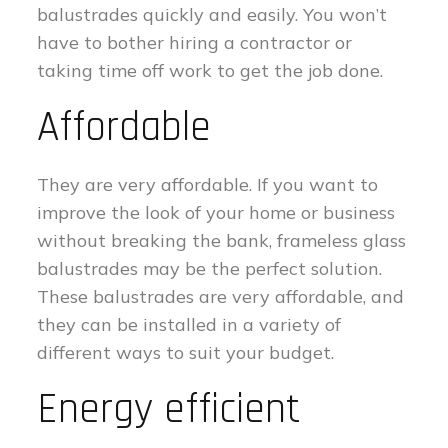
balustrades quickly and easily. You won’t
have to bother hiring a contractor or
taking time off work to get the job done.
Affordable
They are very affordable. If you want to
improve the look of your home or business
without breaking the bank, frameless glass
balustrades may be the perfect solution.
These balustrades are very affordable, and
they can be installed in a variety of
different ways to suit your budget.
Energy efficient