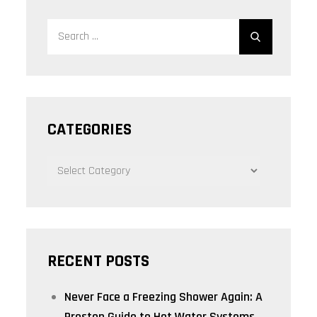
Search
Search
for:
CATEGORIES
CATEGORIES
RECENT POSTS
Never Face a Freezing Shower Again: A
Preston Guide to Hot Water Systems