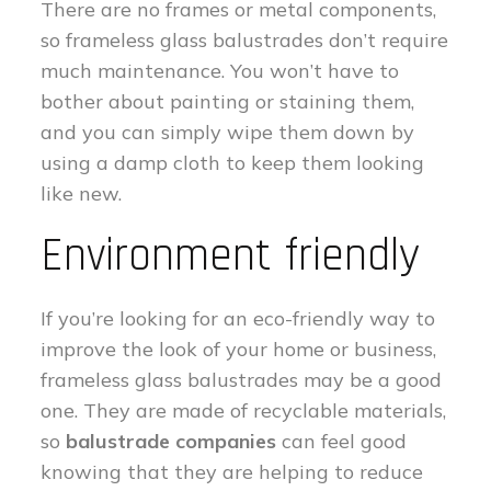
There are no frames or metal components,
so frameless glass balustrades don’t require
much maintenance. You won’t have to
bother about painting or staining them,
and you can simply wipe them down by
using a damp cloth to keep them looking
like new.
Environment friendly
If you’re looking for an eco-friendly way to
improve the look of your home or business,
frameless glass balustrades may be a good
one. They are made of recyclable materials,
so
balustrade companies
can feel good
knowing that they are helping to reduce