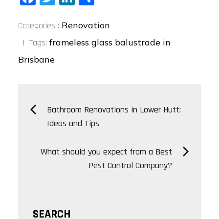
ce
wi
nk
ha
Categories
bo
tt
ed
re
Renovation
Categories :
:
ok
er
In
frameless glass balustrade in
Tags:
Brisbane
Post
Bathroom Renovations in Lower Hutt:
Ideas and Tips
navigation
What should you expect from a Best
Pest Control Company?
SEARCH