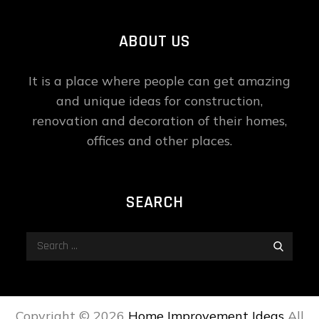
ABOUT US
It is a place where people can get amazing
and unique ideas for construction,
renovation and decoration of their homes,
offices and other places.
SEARCH
Search
Search
for:
Copyright ©
2026
Home Improvement Ideas
All