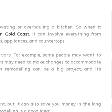
novating or overhauling a kitchen. So when it
in Gold Coast
, it can involve everything from
s, appliances, and countertops.
n vary. For example, some people may want to
thers may need to make changes to accommodate
en remodelling can be a big project, and it’s
nt, but it can also save you money in the long
odelling is a good idea: