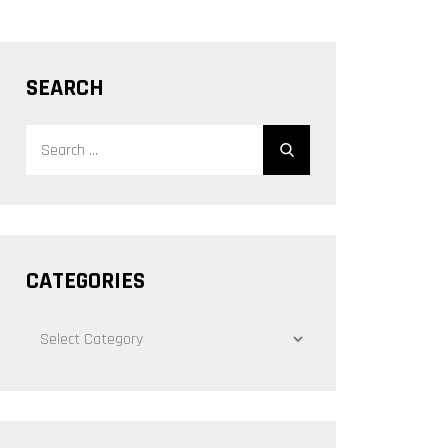
SEARCH
Search
Search
for:
CATEGORIES
CATEGORIES