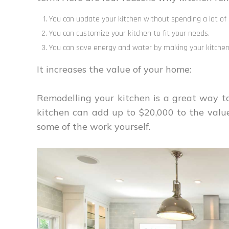
You can update your kitchen without spending a lot of
You can customize your kitchen to fit your needs.
You can save energy and water by making your kitchen 
It increases the value of your home:
Remodelling your kitchen is a great way t
kitchen can add up to $20,000 to the value 
some of the work yourself.