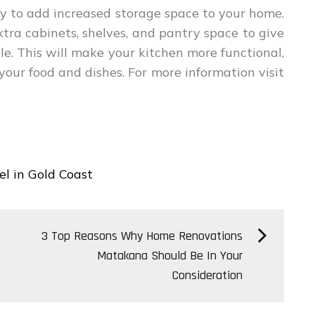
ay to add increased storage space to your home.
tra cabinets, shelves, and pantry space to give
. This will make your kitchen more functional,
 your food and dishes. For more information visit
l in Gold Coast
3 Top Reasons Why Home Renovations
Matakana Should Be In Your
Consideration