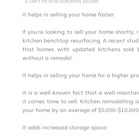
Don’t try to do everything yourself
It helps in selling your home faster:
If you’re looking to sell your home shortly
kitchen benchtop resurfacing. A recent stud
that homes with updated kitchens sold 
without a remodel.
It helps in selling your home for a higher pri
It is a well-known fact that a well-maint
it comes time to sell. Kitchen remodelling 
your home by an average of $5,000-$10,000
It adds increased storage space: