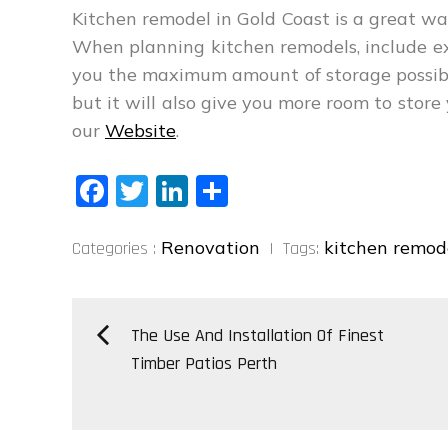
Kitchen remodel in Gold Coast is a great w
When planning kitchen remodels, include ex
you the maximum amount of storage possible
but it will also give you more room to store
our
Website
.
Fa
T
Li
S
ce
wi
nk
ha
Categories
bo
tt
ed
re
Renovation
kitchen remode
Categories :
Tags:
:
ok
er
In
Post
The Use And Installation Of Finest
Timber Patios Perth
navigation