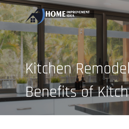
Skip
to
content
Kitchen Remodel
Benefits of Kit