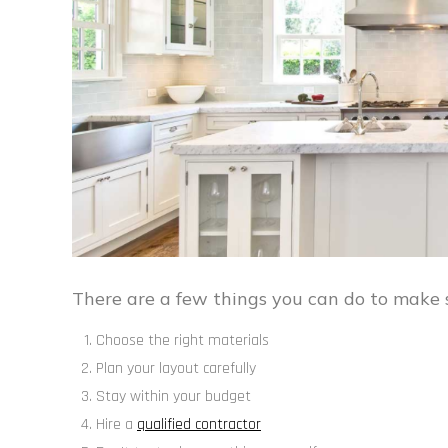
There are a few things you can do to make s
Choose the right materials
Plan your layout carefully
Stay within your budget
Hire a
qualified contractor