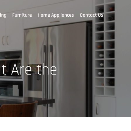
ing
Furniture
Home Appliances
Contact Us
t Are the