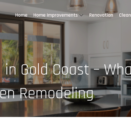
Home
Home Improvements
Renovation
Clean
 in Gold Coast – Wha
chen Remodeling