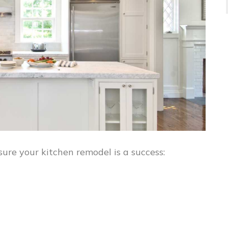
ure your kitchen remodel is a success: