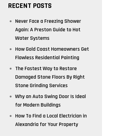
RECENT POSTS
Never Face a Freezing Shower
Again: A Preston Guide to Hot
Water Systems
How Gold Coast Homeowners Get
Flawless Residential Painting
The Fastest Way to Restore
Damaged Stone Floors By Right
Stone Grinding Services
Why an Auto Swing Door Is Ideal
for Modern Buildings
How To Find a Local Electrician in
Alexandria for Your Property