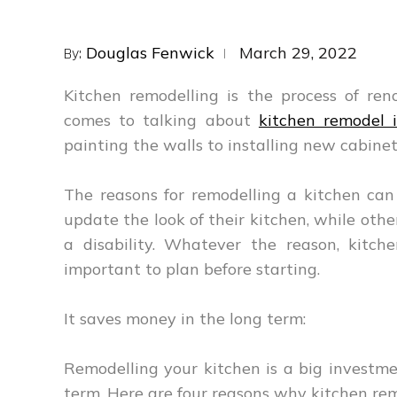
Posted
Douglas Fenwick
March 29, 2022
By:
on
Kitchen remodelling is the process of re
comes to talking about
kitchen remodel 
painting the walls to installing new cabinet
The reasons for remodelling a kitchen ca
update the look of their kitchen, while o
a disability. Whatever the reason, kitch
important to plan before starting.
It saves money in the long term:
Remodelling your kitchen is a big investme
term. Here are four reasons why kitchen rem