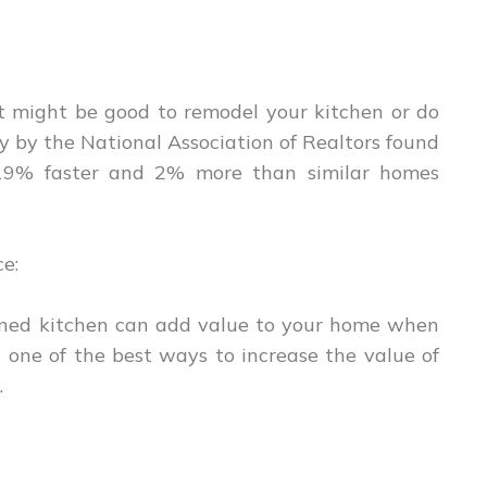
, it might be good to remodel your kitchen or do
y by the National Association of Realtors found
19% faster and 2% more than similar homes
ce:
ained kitchen can add value to your home when
is one of the best ways to increase the value of
.