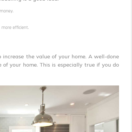
 money.
more efficient.
o increase the value of your home. A well-done
of your home. This is especially true if you do