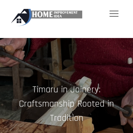
Skip
to
content
Timaru in Joinery:
Craftsmanship Rooted in
Tradition