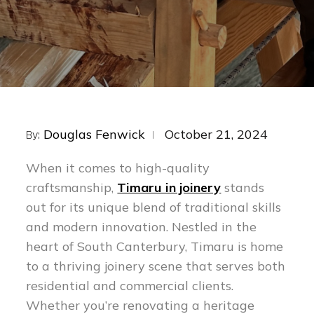
Posted
Douglas Fenwick
October 21, 2024
By:
on
When it comes to high-quality
craftsmanship,
Timaru in joinery
stands
out for its unique blend of traditional skills
and modern innovation. Nestled in the
heart of South Canterbury, Timaru is home
to a thriving joinery scene that serves both
residential and commercial clients.
Whether you’re renovating a heritage