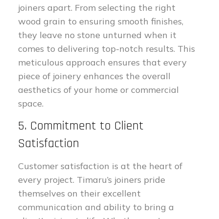
joiners apart. From selecting the right
wood grain to ensuring smooth finishes,
they leave no stone unturned when it
comes to delivering top-notch results. This
meticulous approach ensures that every
piece of joinery enhances the overall
aesthetics of your home or commercial
space.
5. Commitment to Client
Satisfaction
Customer satisfaction is at the heart of
every project. Timaru’s joiners pride
themselves on their excellent
communication and ability to bring a