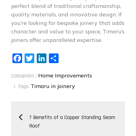
perfect blend of traditional craftsmanship,
quality materials, and innovative design. If
you’re looking for bespoke joinery that adds
character and value to your space, Timaru’s
joiners offer unparalleled expertise.
Fa
T
Li
S
ce
wi
nk
ha
Categories
bo
tt
ed
re
Home Improvements
Categories :
:
ok
er
In
Timaru in joinery
Tags:
Post
7 Benefits of a Copper Standing Seam
Roof
navigation