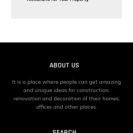
ABOUT US
It is a place where people can get amazing
and unique ideas for construction,
renovation and decoration of their homes,
offices and other places.
SEARCH