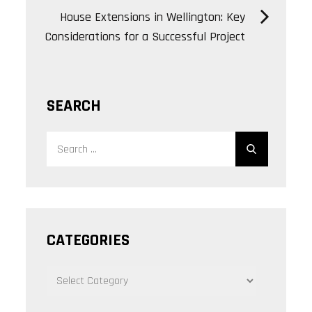
House Extensions in Wellington: Key
Considerations for a Successful Project
SEARCH
Search
Search
for:
CATEGORIES
CATEGORIES