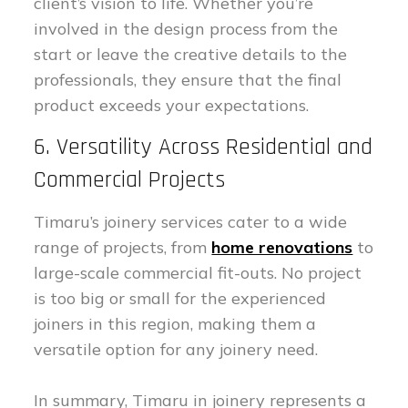
client’s vision to life. Whether you’re
involved in the design process from the
start or leave the creative details to the
professionals, they ensure that the final
product exceeds your expectations.
6. Versatility Across Residential and
Commercial Projects
Timaru’s joinery services cater to a wide
range of projects, from
home renovations
to
large-scale commercial fit-outs. No project
is too big or small for the experienced
joiners in this region, making them a
versatile option for any joinery need.
In summary, Timaru in joinery represents a