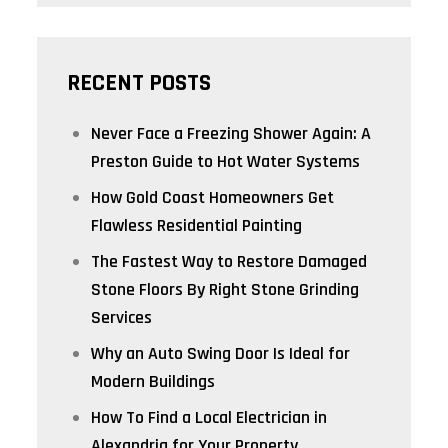
RECENT POSTS
Never Face a Freezing Shower Again: A
Preston Guide to Hot Water Systems
How Gold Coast Homeowners Get
Flawless Residential Painting
The Fastest Way to Restore Damaged
Stone Floors By Right Stone Grinding
Services
Why an Auto Swing Door Is Ideal for
Modern Buildings
How To Find a Local Electrician in
Alexandria for Your Property