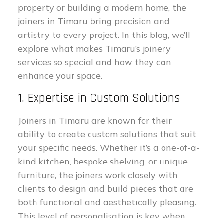
property or building a modern home, the
joiners in Timaru bring precision and
artistry to every project. In this blog, we’ll
explore what makes Timaru’s joinery
services so special and how they can
enhance your space.
1. Expertise in Custom Solutions
Joiners in Timaru are known for their
ability to create custom solutions that suit
your specific needs. Whether it’s a one-of-a-
kind kitchen, bespoke shelving, or unique
furniture, the joiners work closely with
clients to design and build pieces that are
both functional and aesthetically pleasing.
This level of personalisation is key when