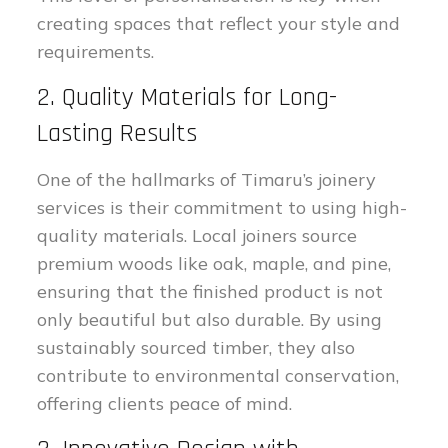
creating spaces that reflect your style and
requirements.
2. Quality Materials for Long-
Lasting Results
One of the hallmarks of Timaru’s joinery
services is their commitment to using high-
quality materials. Local joiners source
premium woods like oak, maple, and pine,
ensuring that the finished product is not
only beautiful but also durable. By using
sustainably sourced timber, they also
contribute to environmental conservation,
offering clients peace of mind.