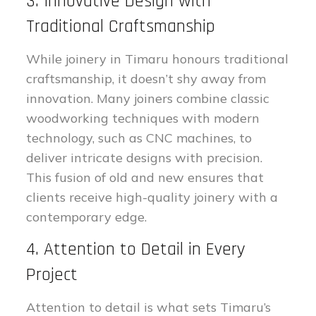
3. Innovative Design with
Traditional Craftsmanship
While joinery in Timaru honours traditional
craftsmanship, it doesn’t shy away from
innovation. Many joiners combine classic
woodworking techniques with modern
technology, such as CNC machines, to
deliver intricate designs with precision.
This fusion of old and new ensures that
clients receive high-quality joinery with a
contemporary edge.
4. Attention to Detail in Every
Project
Attention to detail is what sets Timaru’s