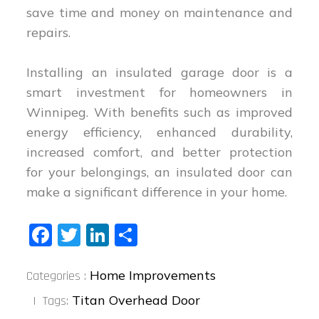
save time and money on maintenance and
repairs.
Installing an insulated garage door is a
smart investment for homeowners in
Winnipeg. With benefits such as improved
energy efficiency, enhanced durability,
increased comfort, and better protection
for your belongings, an insulated door can
make a significant difference in your home.
Fa
T
Li
S
ce
wi
nk
ha
Categories
bo
tt
ed
re
Home Improvements
Categories :
:
ok
er
In
Titan Overhead Door
Tags: