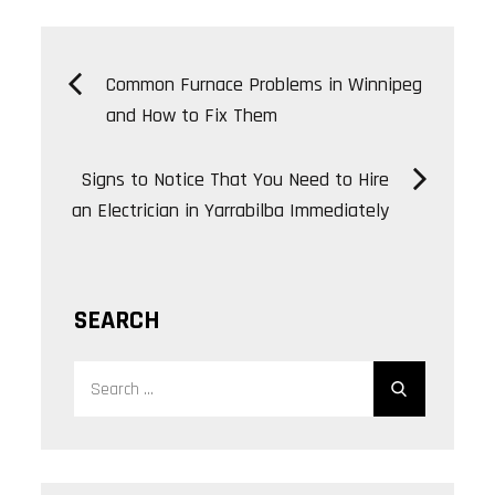
Post
Common Furnace Problems in Winnipeg
and How to Fix Them
navigation
Signs to Notice That You Need to Hire
an Electrician in Yarrabilba Immediately
SEARCH
Search
Search
for: