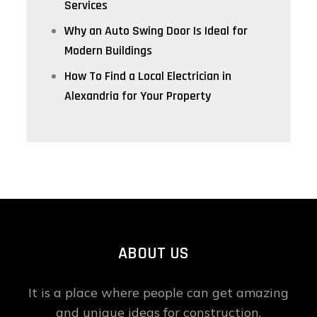
Services
Why an Auto Swing Door Is Ideal for
Modern Buildings
How To Find a Local Electrician in
Alexandria for Your Property
ABOUT US
It is a place where people can get amazing
and unique ideas for construction,