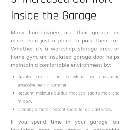
Inside the Garage
Many homeowners use their garage as
more than just a place to park their car.
Whether it’s a workshop, storage area, or
home gym, an insulated garage door helps
maintain a comfortable environment by:
Keeping cold air out in winter and preventing
excessive heat in summer.
Reducing moisture buildup that can lead to mold and
mildew.
Creating a more pleasant space for daily activities.
If you spend time in your garage, an
insulated door can make a noticeable