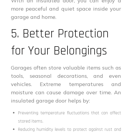
With an insulated door, you can enjoy a
more peaceful and quiet space inside your
garage and home.
5. Better Protection
for Your Belongings
Garages often store valuable items such as
tools, seasonal decorations, and even
vehicles. Extreme temperatures and
moisture can cause damage over time. An
insulated garage door helps by:
Preventing temperature fluctuations that can affect
stored items.
Reducing humidity levels to protect against rust and