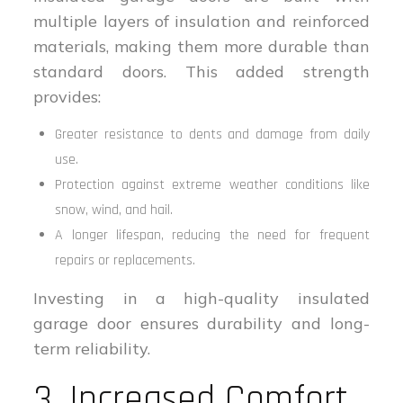
multiple layers of insulation and reinforced
materials, making them more durable than
standard doors. This added strength
provides:
Greater resistance to dents and damage from daily
use.
Protection against extreme weather conditions like
snow, wind, and hail.
A longer lifespan, reducing the need for frequent
repairs or replacements.
Investing in a high-quality insulated
garage door ensures durability and long-
term reliability.
3. Increased Comfort