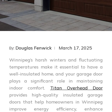
Posted
Douglas Fenwick
March 17, 2025
By:
on
Winnipeg’s harsh winters and fluctuating
temperatures make it essential to have a
well-insulated home, and your garage door
plays a significant role in maintaining
indoor comfort.
Titan Overhead Door
provides high-quality insulated garage
doors that help homeowners in Winnipeg
improve energy efficiency, enhance