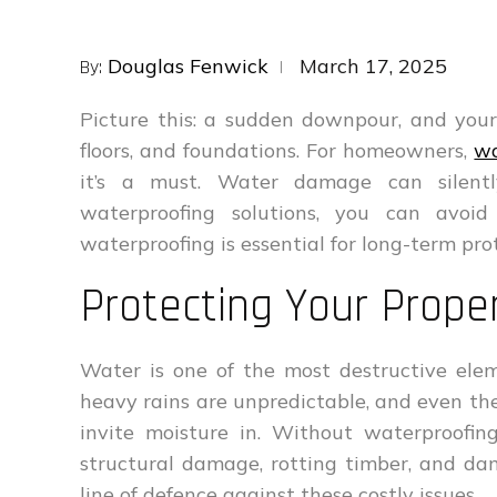
Posted
Douglas Fenwick
March 17, 2025
By:
on
Picture this: a sudden downpour, and your
floors, and foundations. For homeowners,
wa
it’s a must. Water damage can silent
waterproofing solutions, you can avoid
waterproofing is essential for long-term pro
Protecting Your Prop
Water is one of the most destructive elem
heavy rains are unpredictable, and even the
invite moisture in. Without waterproofin
structural damage, rotting timber, and dam
line of defence against these costly issues.