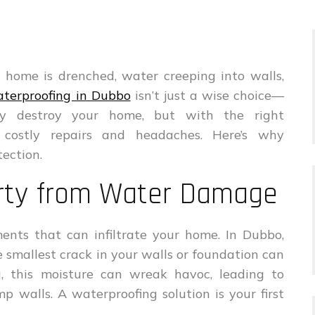
 home is drenched, water creeping into walls,
terproofing in Dubbo
isn’t just a wise choice—
ly destroy your home, but with the right
 costly repairs and headaches. Here’s why
tection.
erty from Water Damage
ents that can infiltrate your home. In Dubbo,
 smallest crack in your walls or foundation can
g, this moisture can wreak havoc, leading to
p walls. A waterproofing solution is your first