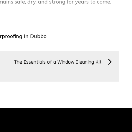
ins safe, dry, and strong for years to come.
rproofing in Dubbo
The Essentials of a Window Cleaning Kit