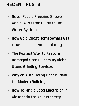
RECENT POSTS
Never Face a Freezing Shower
Again: A Preston Guide to Hot
Water Systems
How Gold Coast Homeowners Get
Flawless Residential Painting
The Fastest Way to Restore
Damaged Stone Floors By Right
Stone Grinding Services
Why an Auto Swing Door Is Ideal
for Modern Buildings
How To Find a Local Electrician in
Alexandria for Your Property