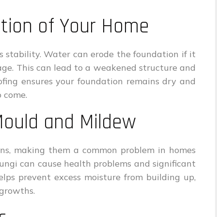
ation of Your Home
s stability. Water can erode the foundation if it
age. This can lead to a weakened structure and
ofing ensures your foundation remains dry and
o come.
Mould and Mildew
ons, making them a common problem in homes
ungi can cause health problems and significant
lps prevent excess moisture from building up,
 growths.