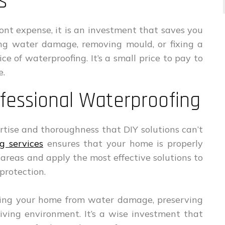
s
nt expense, it is an investment that saves you
ing water damage, removing mould, or fixing a
e of waterproofing. It’s a small price to pay to
e.
fessional Waterproofing
ertise and thoroughness that DIY solutions can’t
g services
ensures that your home is properly
 areas and apply the most effective solutions to
protection.
cting your home from water damage, preserving
living environment. It’s a wise investment that