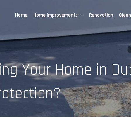
Home
Home Improvements
Renovation
Clean
ng Your Home in Dub
rotection?