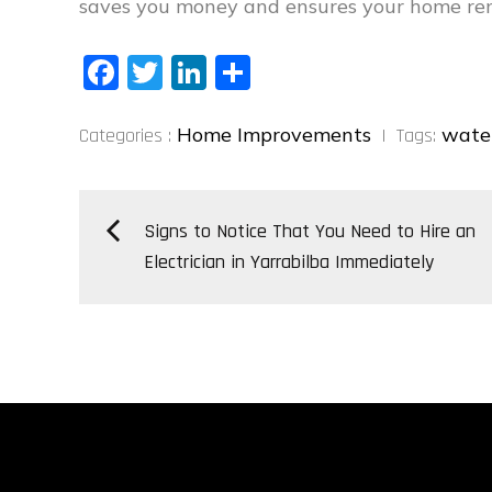
saves you money and ensures your home rema
Fa
T
Li
S
ce
wi
nk
ha
Categories
bo
tt
ed
re
Home Improvements
wate
Categories :
Tags:
:
ok
er
In
Post
Signs to Notice That You Need to Hire an
Electrician in Yarrabilba Immediately
navigation