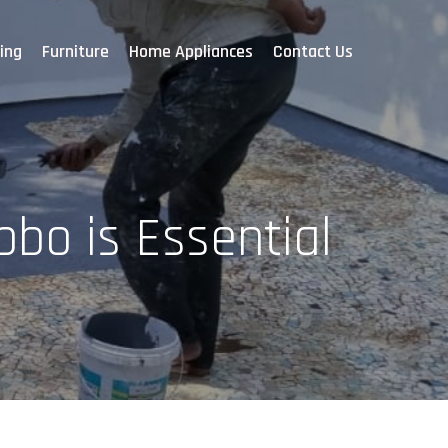
ing
Furniture
Home Appliances
Contact Us
bo is Essential