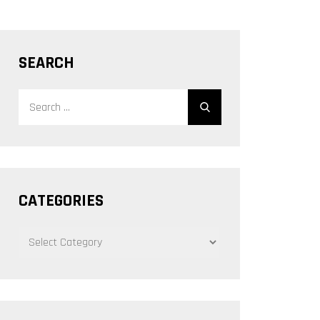
SEARCH
Search
Search
for:
CATEGORIES
CATEGORIES