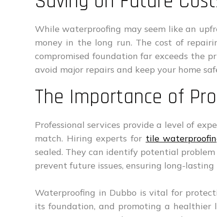
Saving on Future Cost
While waterproofing may seem like an upfro
money in the long run. The cost of repair
compromised foundation far exceeds the pric
avoid major repairs and keep your home saf
The Importance of Pro
Professional services provide a level of exp
match. Hiring experts for
tile waterproofin
sealed. They can identify potential problem
prevent future issues, ensuring long-lasting 
Waterproofing in Dubbo is vital for prote
its foundation, and promoting a healthier 