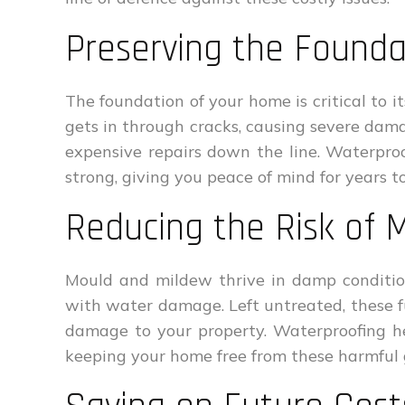
Preserving the Found
The foundation of your home is critical to it
gets in through cracks, causing severe dam
expensive repairs down the line. Waterpro
strong, giving you peace of mind for years t
Reducing the Risk of 
Mould and mildew thrive in damp conditi
with water damage. Left untreated, these f
damage to your property. Waterproofing he
keeping your home free from these harmful