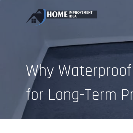
Skip
to
content
Why Waterproofi
for Long-Term P