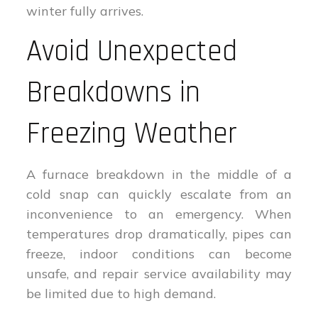
winter fully arrives.
Avoid Unexpected
Breakdowns in
Freezing Weather
A furnace breakdown in the middle of a
cold snap can quickly escalate from an
inconvenience to an emergency. When
temperatures drop dramatically, pipes can
freeze, indoor conditions can become
unsafe, and repair service availability may
be limited due to high demand.