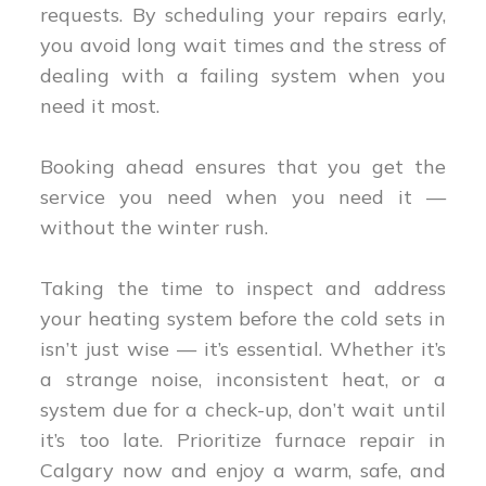
requests. By scheduling your repairs early,
you avoid long wait times and the stress of
dealing with a failing system when you
need it most.
Booking ahead ensures that you get the
service you need when you need it —
without the winter rush.
Taking the time to inspect and address
your heating system before the cold sets in
isn’t just wise — it’s essential. Whether it’s
a strange noise, inconsistent heat, or a
system due for a check-up, don’t wait until
it’s too late. Prioritize furnace repair in
Calgary now and enjoy a warm, safe, and