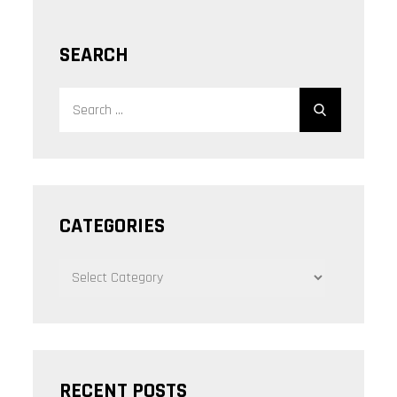
SEARCH
Search
Search
for:
CATEGORIES
CATEGORIES
RECENT POSTS