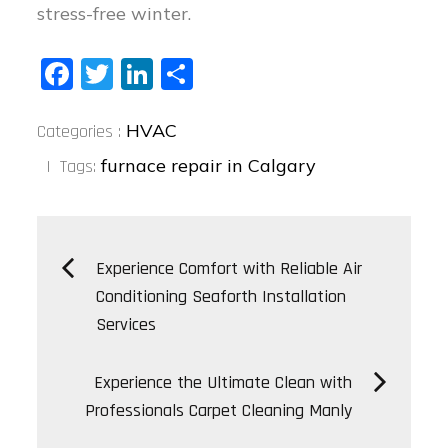
stress-free winter.
Fa
T
Li
S
ce
wi
nk
ha
Categories
bo
tt
ed
re
HVAC
Categories :
:
ok
er
In
furnace repair in Calgary
Tags:
Post
Experience Comfort with Reliable Air
Conditioning Seaforth Installation
navigation
Services
Experience the Ultimate Clean with
Professionals Carpet Cleaning Manly