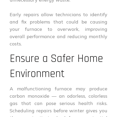
Early repairs allow technicians to identify
and fix problems that could be causing
your furnace to overwork, improving
overall performance and reducing monthly
costs.
Ensure a Safer Home
Environment
A malfunctioning furnace may produce
carbon monoxide — an odorless, colorless
gas that can pose serious health risks.
Scheduling repairs before winter gives you