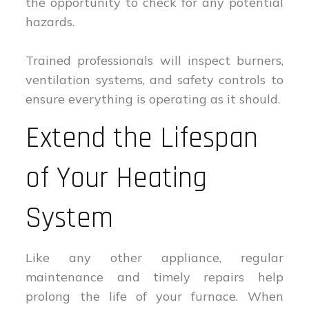
the opportunity to check for any potential
hazards.
Trained professionals will inspect burners,
ventilation systems, and safety controls to
ensure everything is operating as it should.
Extend the Lifespan
of Your Heating
System
Like any other appliance, regular
maintenance and timely repairs help
prolong the life of your furnace. When