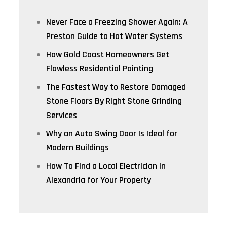
Never Face a Freezing Shower Again: A
Preston Guide to Hot Water Systems
How Gold Coast Homeowners Get
Flawless Residential Painting
The Fastest Way to Restore Damaged
Stone Floors By Right Stone Grinding
Services
Why an Auto Swing Door Is Ideal for
Modern Buildings
How To Find a Local Electrician in
Alexandria for Your Property