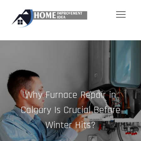
Skip
to
content
Why Furnace Repair in
Calgary Is Crucial Before
Winter Hits?