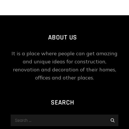
ABOUT US
It is a place where people can get amazing
and unique ideas for construction,
renovation and decoration of their homes,
offices and other places.
SEARCH
Search
Search
for: