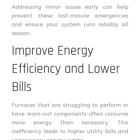
Addressing minor issues early can help
prevent these last-minute emergencies
and ensure your system runs reliably all
season.
Improve Energy
Efficiency and Lower
Bills
Furnaces that are struggling to perform or
have worn-out components often consume
more energy than necessary. This
inefficiency leads to higher utility bills and
unnecessary energy waste.