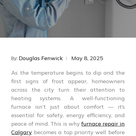
Posted
Douglas Fenwick
May 8, 2025
By:
on
As the temperature begins to dip and the
first signs of frost appear, homeowners
across the city turn their attention to
heating systems. A well-functioning
furnace isn’t just about comfort — it’s
essential for safety, energy efficiency, and
peace of mind. This is why
furnace repair in
Calgary
becomes a top priority well before