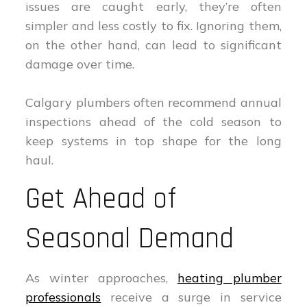
issues are caught early, they’re often
simpler and less costly to fix. Ignoring them,
on the other hand, can lead to significant
damage over time.
Calgary plumbers often recommend annual
inspections ahead of the cold season to
keep systems in top shape for the long
haul.
Get Ahead of
Seasonal Demand
As winter approaches,
heating plumber
professionals
receive a surge in service