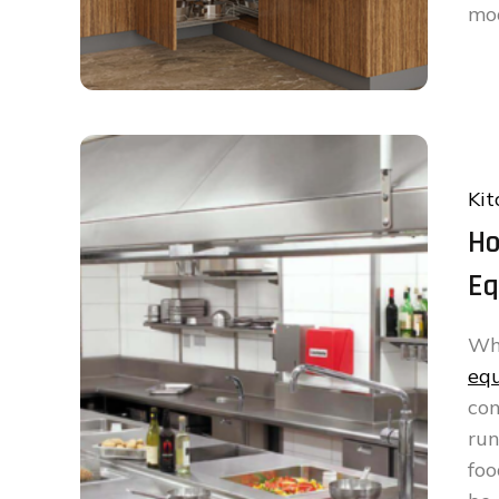
mo
Kit
Ho
Eq
W
eq
co
ru
foo