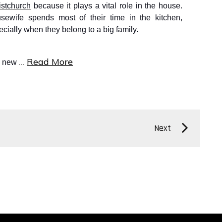
istchurc
h
because it plays a vital role in the house.
sewife spends most of their time in the kitchen,
ecially when they belong to a big family.
…
Read More
e new
Next