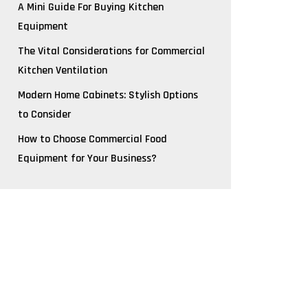
A Mini Guide For Buying Kitchen
Equipment
The Vital Considerations for Commercial
Kitchen Ventilation
Modern Home Cabinets: Stylish Options
to Consider
How to Choose Commercial Food
Equipment for Your Business?