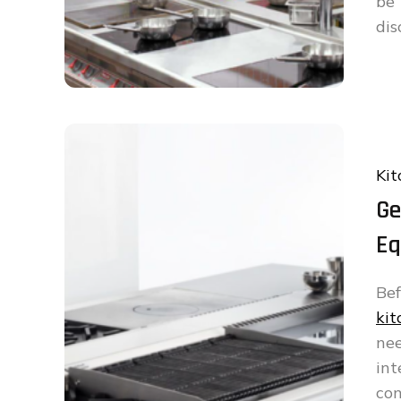
be
dis
Kit
Ge
Eq
Bef
ki
ne
int
con