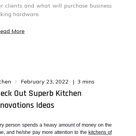
r clients and what will purchase business
king hardware.
ead More
Posted
3 mins
chen
February 23, 2022
on
eck Out Superb Kitchen
novations Ideas
ry person spends a heavy amount of money on the
e, and he/she pay more attention to the
kitchens of