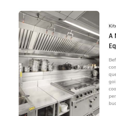
Kit
A 
Eq
Be
co
qu
goi
co
per
bud