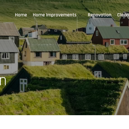
Home
Home Improvements
Renovation
Clean
n