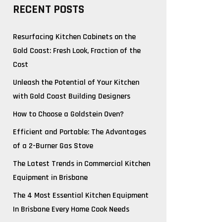
RECENT POSTS
Resurfacing Kitchen Cabinets on the
Gold Coast: Fresh Look, Fraction of the
Cost
Unleash the Potential of Your Kitchen
with Gold Coast Building Designers
How to Choose a Goldstein Oven?
Efficient and Portable: The Advantages
of a 2-Burner Gas Stove
The Latest Trends in Commercial Kitchen
Equipment in Brisbane
The 4 Most Essential Kitchen Equipment
In Brisbane Every Home Cook Needs