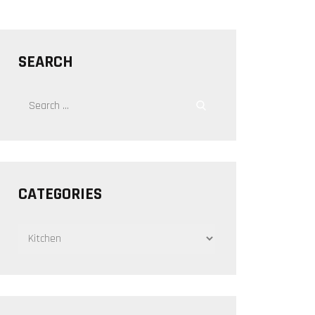
SEARCH
Search
Search
for:
CATEGORIES
CATEGORIES