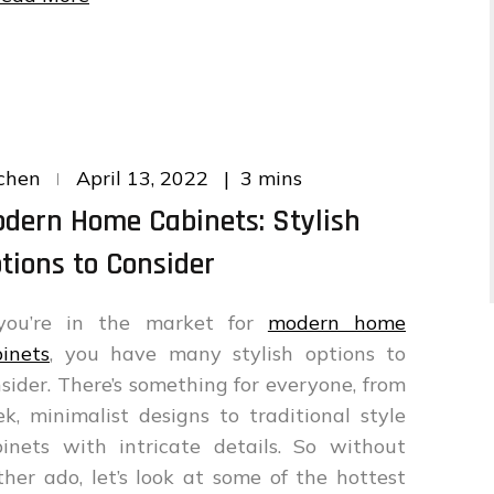
Posted
3 mins
chen
April 13, 2022
on
dern Home Cabinets: Stylish
tions to Consider
 you’re in the market for
modern home
inets
, you have many stylish options to
sider. There’s something for everyone, from
ek, minimalist designs to traditional style
inets with intricate details. So without
ther ado, let’s look at some of the hottest