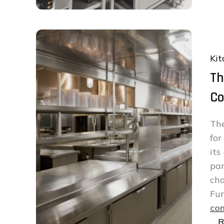
Kit
Th
Co
The
fo
its
par
cha
Fu
com
…
R