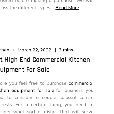
 asked before making a purchase. We will
cuss the different types …
Read More
Posted
3 mins
chen
March 22, 2022
on
t High End Commercial Kitchen
uipment For Sale
ore you feel free to purchase
commercial
tchen equipment for sale
for business, you
ed to consider a couple colossal centre
erests. For a certain thing, you need to
sider what sort of dishes that will serve