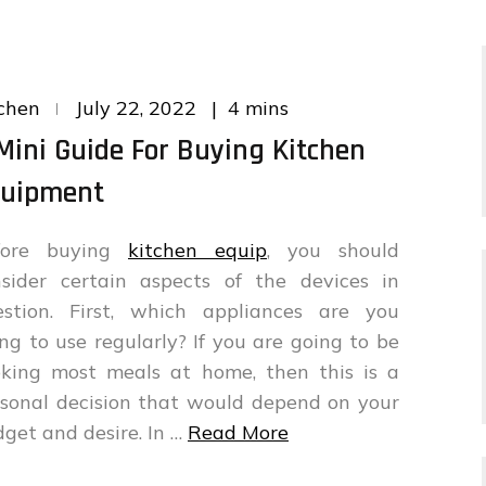
Posted
4 mins
chen
July 22, 2022
on
Mini Guide For Buying Kitchen
uipment
fore buying
kitchen equip
, you should
nsider certain aspects of the devices in
estion. First, which appliances are you
ng to use regularly? If you are going to be
oking most meals at home, then this is a
sonal decision that would depend on your
get and desire. In …
Read More