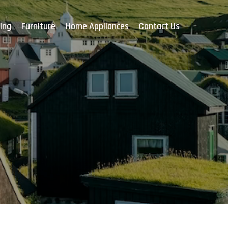
ing
Furniture
Home Appliances
Contact Us