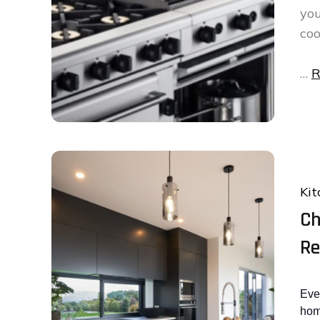
you
coo
…
R
Kit
Ch
Re
Eve
hom