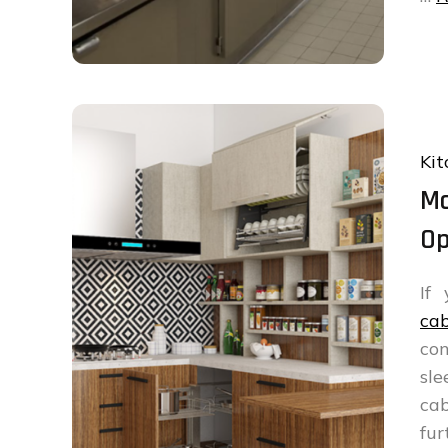
Kit
Mo
Op
If
cab
con
sle
cab
fur