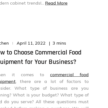
dern cabinet trends!…
Read More
Posted
3 mins
chen
April 11, 2022
on
w to Choose Commercial Food
uipment for Your Business?
hen it comes to
commercial food
uipment
, there are a lot of factors to
nsider. What type of business are you
nning? What is your budget? What type of
d do you serve? All these questions must