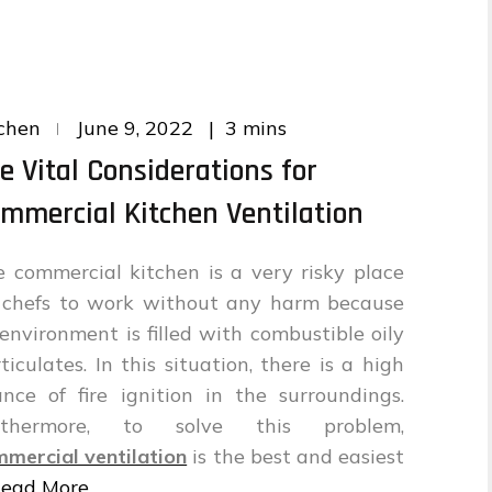
Posted
3 mins
chen
June 9, 2022
on
e Vital Considerations for
mmercial Kitchen Ventilation
 commercial kitchen is a very risky place
r chefs to work without any harm because
 environment is filled with combustible oily
ticulates. In this situation, there is a high
nce of fire ignition in the surroundings.
rthermore, to solve this problem,
mercial ventilation
is the best and easiest
ead More