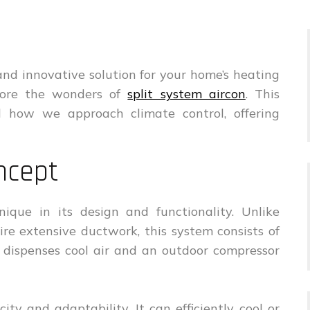
t, and innovative solution for your home’s heating
plore the wonders of
split system aircon
. This
d how we approach climate control, offering
ncept
nique in its design and functionality. Unlike
uire extensive ductwork, this system consists of
 dispenses cool air and an outdoor compressor
city and adaptability. It can efficiently cool or