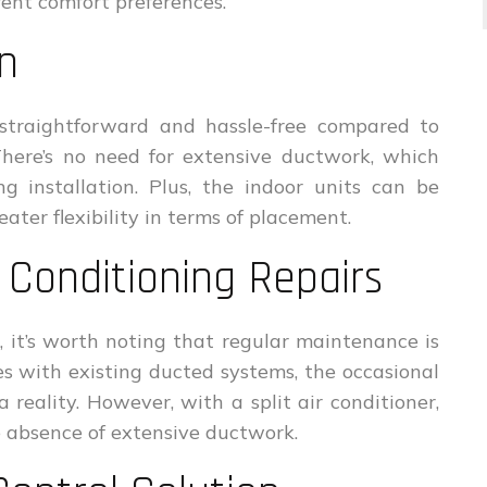
ent comfort preferences.
on
ly straightforward and hassle-free compared to
There’s no need for extensive ductwork, which
g installation. Plus, the indoor units can be
ater flexibility in terms of placement.
 Conditioning Repairs
 it’s worth noting that regular maintenance is
es with existing ducted systems, the occasional
a reality. However, with a split air conditioner,
e absence of extensive ductwork.