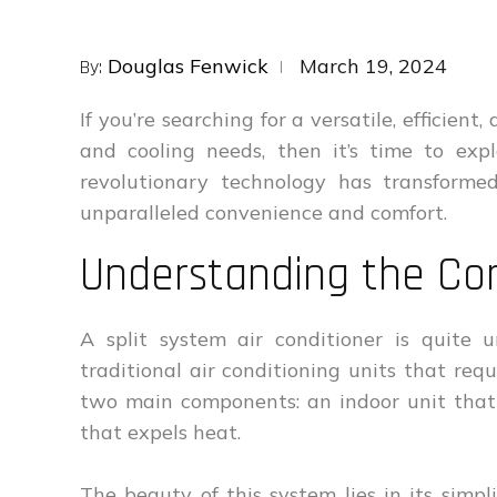
Posted
Douglas Fenwick
March 19, 2024
By:
on
If you’re searching for a versatile, efficien
and cooling needs, then it’s time to ex
revolutionary technology has transforme
unparalleled convenience and comfort.
Understanding the Co
A split system air conditioner is quite u
traditional air conditioning units that req
two main components: an indoor unit that
that expels heat.
The beauty of this system lies in its simpli