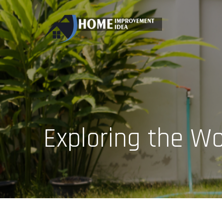
Skip
to
content
Exploring the Wo