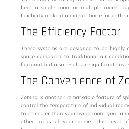
heat a single room or multiple rooms de
flexibility make it an ideal choice for both
The Efficiency Factor
These systems are designed to be highly ef
space compared to traditional air conditi
footprint but also results in significant cost
The Convenience of Z
Zoning is another remarkable feature of sp
control the temperature of individual room
to be cooler than your living room, you can 
other areas of your home. This level of 