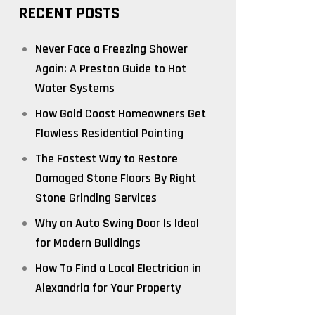
RECENT POSTS
Never Face a Freezing Shower
Again: A Preston Guide to Hot
Water Systems
How Gold Coast Homeowners Get
Flawless Residential Painting
The Fastest Way to Restore
Damaged Stone Floors By Right
Stone Grinding Services
Why an Auto Swing Door Is Ideal
for Modern Buildings
How To Find a Local Electrician in
Alexandria for Your Property