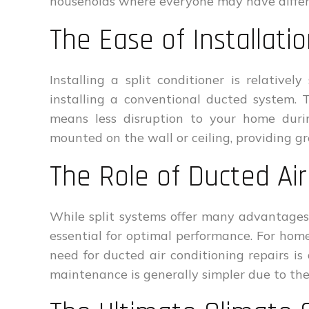
households where everyone may have differ
The Ease of Installati
Installing a split conditioner is relative
installing a conventional ducted system. 
means less disruption to your home durin
mounted on the wall or ceiling, providing gre
The Role of Ducted Air
While split systems offer many advantages,
essential for optimal performance. For hom
need for ducted air conditioning repairs is 
maintenance is generally simpler due to th