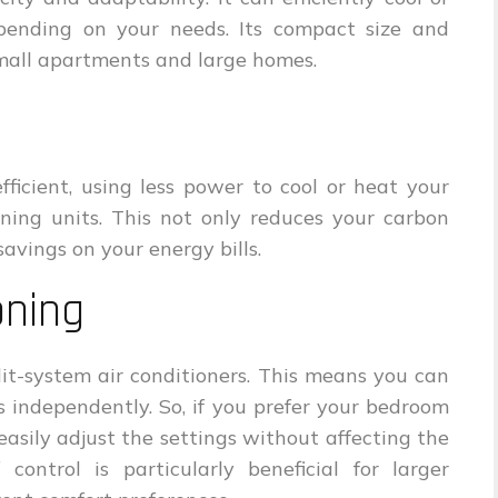
pending on your needs. Its compact size and
 small apartments and large homes.
ficient, using less power to cool or heat your
oning units. This not only reduces your carbon
 savings on your energy bills.
oning
lit-system air conditioners. This means you can
s independently. So, if you prefer your bedroom
easily adjust the settings without affecting the
control is particularly beneficial for larger