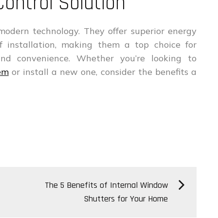
Control Solution
modern technology. They offer superior energy
 of installation, making them a top choice for
nd convenience. Whether you’re looking to
tem
or install a new one, consider the benefits a
The 5 Benefits of Internal Window
Shutters for Your Home