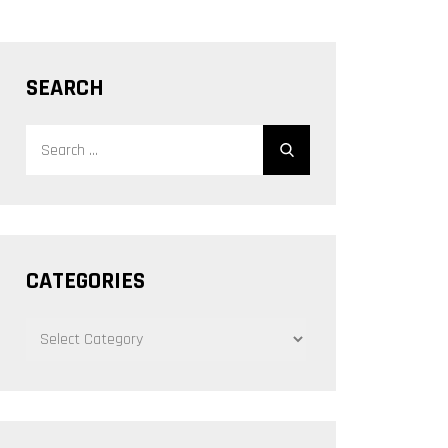
SEARCH
Search
Search
for:
CATEGORIES
CATEGORIES