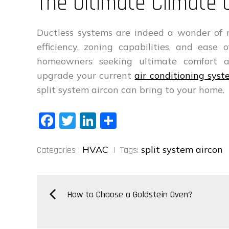
The Ultimate Climate 
Ductless systems are indeed a wonder of 
efficiency, zoning capabilities, and ease
homeowners seeking ultimate comfort a
upgrade your current
air conditioning sys
split system aircon can bring to your home.
Fa
T
Li
S
ce
wi
nk
ha
Categories
bo
tt
ed
re
HVAC
split system aircon
Categories :
Tags:
:
ok
er
In
Post
How to Choose a Goldstein Oven?