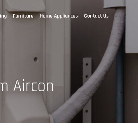
ing
Furniture
Home Appliances
Contact Us
m Aircon