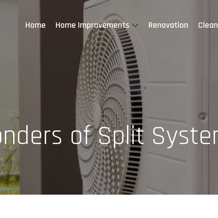
Home
Home Improvements
Renovation
Clean
nders of Split Syste