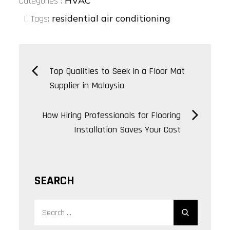
bo
tt
ed
re
HVAC
Categories :
:
ok
er
In
residential air conditioning
Tags:
Post
Top Qualities to Seek in a Floor Mat
Supplier in Malaysia
navigation
How Hiring Professionals for Flooring
Installation Saves Your Cost
SEARCH
Search
Search
for: