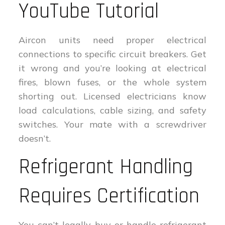
YouTube Tutorial
Aircon units need proper electrical
connections to specific circuit breakers. Get
it wrong and you’re looking at electrical
fires, blown fuses, or the whole system
shorting out. Licensed electricians know
load calculations, cable sizing, and safety
switches. Your mate with a screwdriver
doesn’t.
Refrigerant Handling
Requires Certification
You can’t legally buy or handle refrigerant