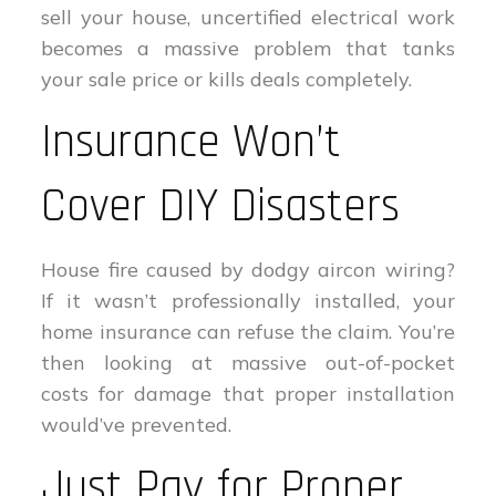
sell your house, uncertified electrical work
becomes a massive problem that tanks
your sale price or kills deals completely.
Insurance Won’t
Cover DIY Disasters
House fire caused by dodgy aircon wiring?
If it wasn’t professionally installed, your
home insurance can refuse the claim. You’re
then looking at massive out-of-pocket
costs for damage that proper installation
would’ve prevented.
Just Pay for Proper