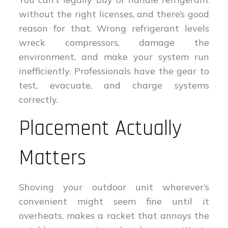
without the right licenses, and there’s good
reason for that. Wrong refrigerant levels
wreck compressors, damage the
environment, and make your system run
inefficiently. Professionals have the gear to
test, evacuate, and charge systems
correctly.
Placement Actually
Matters
Shoving your outdoor unit wherever’s
convenient might seem fine until it
overheats, makes a racket that annoys the