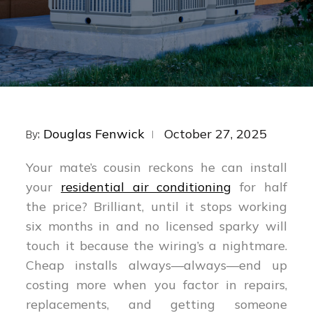
Posted
Douglas Fenwick
October 27, 2025
By:
on
Your mate’s cousin reckons he can install
your
residential air conditioning
for half
the price? Brilliant, until it stops working
six months in and no licensed sparky will
touch it because the wiring’s a nightmare.
Cheap installs always—always—end up
costing more when you factor in repairs,
replacements, and getting someone