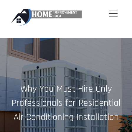
Skip
to
content
Why You Must Hire Only
Professionals for Residential
Air Conditioning Installation