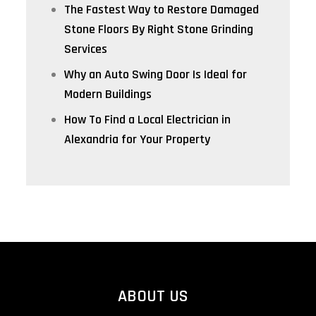
The Fastest Way to Restore Damaged
Stone Floors By Right Stone Grinding
Services
Why an Auto Swing Door Is Ideal for
Modern Buildings
How To Find a Local Electrician in
Alexandria for Your Property
ABOUT US