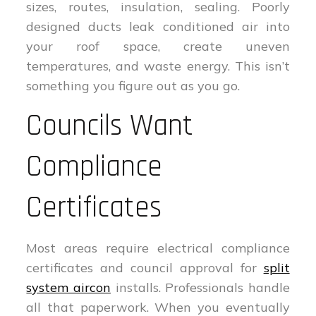
sizes, routes, insulation, sealing. Poorly
designed ducts leak conditioned air into
your roof space, create uneven
temperatures, and waste energy. This isn’t
something you figure out as you go.
Councils Want
Compliance
Certificates
Most areas require electrical compliance
certificates and council approval for
split
system aircon
installs. Professionals handle
all that paperwork. When you eventually