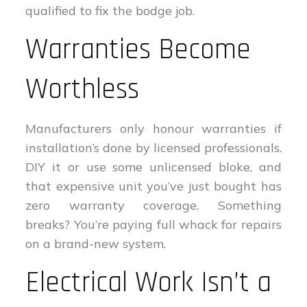
qualified to fix the bodge job.
Warranties Become
Worthless
Manufacturers only honour warranties if
installation’s done by licensed professionals.
DIY it or use some unlicensed bloke, and
that expensive unit you’ve just bought has
zero warranty coverage. Something
breaks? You’re paying full whack for repairs
on a brand-new system.
Electrical Work Isn’t a