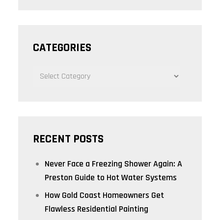
CATEGORIES
CATEGORIES
RECENT POSTS
Never Face a Freezing Shower Again: A
Preston Guide to Hot Water Systems
How Gold Coast Homeowners Get
Flawless Residential Painting