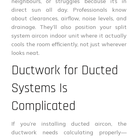
neighbours, or struggles because it’s in
direct sun all day. Professionals know
about clearances, airflow, noise levels, and
drainage. They’ll also position your split
system aircon indoor unit where it actually
cools the room efficiently, not just wherever
looks neat.
Ductwork for Ducted
Systems Is
Complicated
If you’re installing ducted aircon, the
ductwork needs calculating properly—