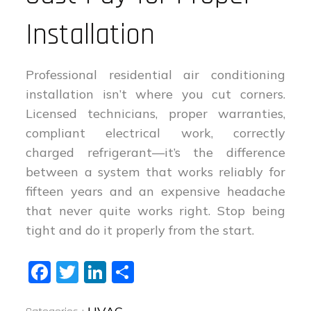
Installation
Professional residential air conditioning
installation isn’t where you cut corners.
Licensed technicians, proper warranties,
compliant electrical work, correctly
charged refrigerant—it’s the difference
between a system that works reliably for
fifteen years and an expensive headache
that never quite works right. Stop being
tight and do it properly from the start.
Fa
T
Li
S
ce
wi
nk
ha
Categories